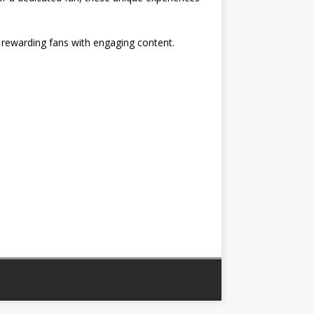
, rewarding fans with engaging content.