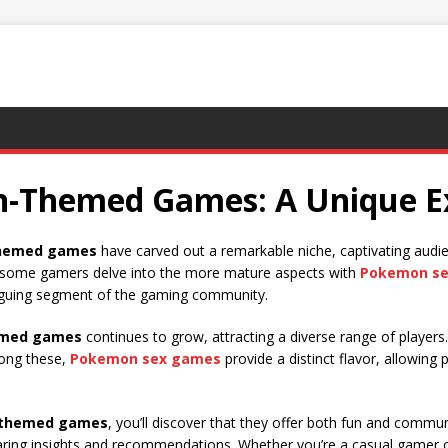
n-Themed Games: A Unique E
hemed games
have carved out a remarkable niche, captivating audie
, some gamers delve into the more mature aspects with
Pokemon s
triguing segment of the gaming community.
med games
continues to grow, attracting a diverse range of player
mong these,
Pokemon sex games
provide a distinct flavor, allowing
themed games
, you’ll discover that they offer both fun and commu
aring insights and recommendations. Whether you’re a casual gamer o