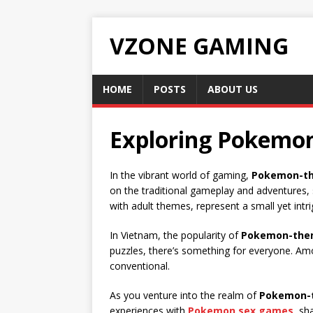
VZONE GAMING
HOME
POSTS
ABOUT US
Exploring Pokemo
In the vibrant world of gaming,
Pokemon-t
on the traditional gameplay and adventures
with adult themes, represent a small yet in
In Vietnam, the popularity of
Pokemon-the
puzzles, there’s something for everyone. A
conventional.
As you venture into the realm of
Pokemon-
experiences with
Pokemon sex games
, sh