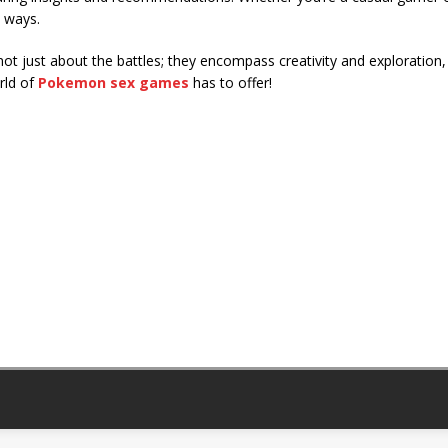
 ways.
ot just about the battles; they encompass creativity and exploration
rld of
Pokemon sex games
has to offer!