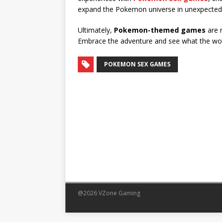
expand the Pokemon universe in unexpected
Ultimately,
Pokemon-themed games
are n
Embrace the adventure and see what the wo
POKEMON SEX GAMES
@2026 VZone Gaming