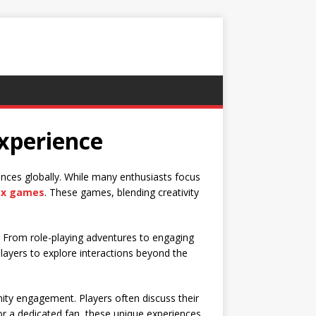
xperience
nces globally. While many enthusiasts focus
ex games
. These games, blending creativity
s. From role-playing adventures to engaging
 players to explore interactions beyond the
nity engagement. Players often discuss their
r a dedicated fan, these unique experiences