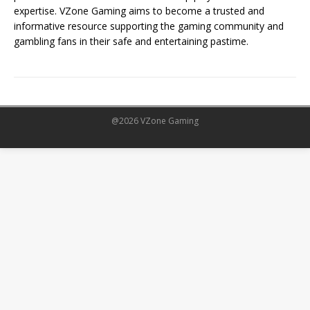
expertise. VZone Gaming aims to become a trusted and
informative resource supporting the gaming community and
gambling fans in their safe and entertaining pastime.
@2026 VZone Gaming