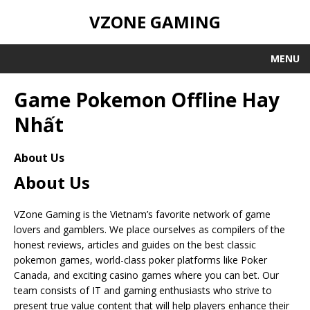
VZONE GAMING
MENU
Game Pokemon Offline Hay
Nhất
About Us
About Us
VZone Gaming is the Vietnam’s favorite network of game
lovers and gamblers. We place ourselves as compilers of the
honest reviews, articles and guides on the best classic
pokemon games, world-class poker platforms like Poker
Canada, and exciting casino games where you can bet. Our
team consists of IT and gaming enthusiasts who strive to
present true value content that will help players enhance their